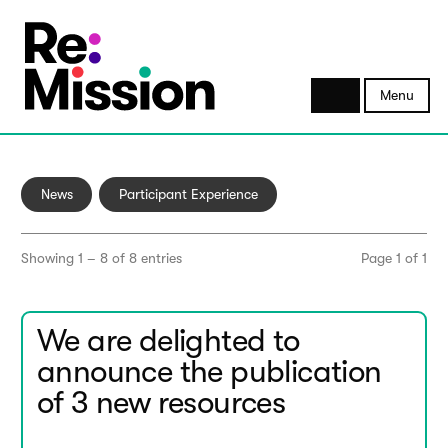
Menu
News
Participant Experience
Showing 1 – 8 of 8 entries
Page 1 of 1
We are delighted to
announce the publication
of 3 new resources