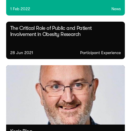
1 Feb 2022
News
The Critical Role of Public and Patient
Involvement in Obesity Research
28 Jun 2021
Participant Experience