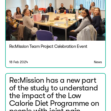
Re:Mission Team Project Celebration Event
18 Feb 2024
News
Re:Mission has a new part
of the study to understand
the impact of the Low
Calorie Diet Programme on