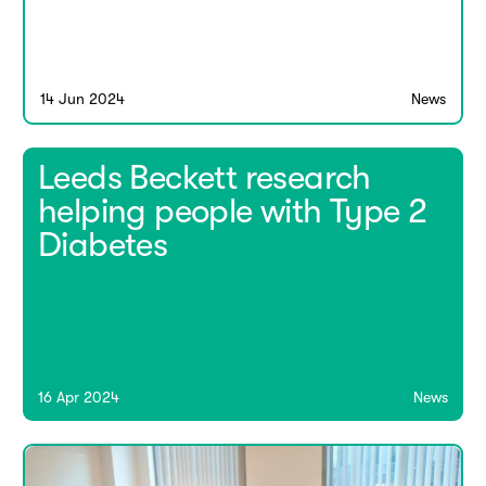
14 Jun 2024
News
Leeds Beckett research
helping people with Type 2
Diabetes
16 Apr 2024
News