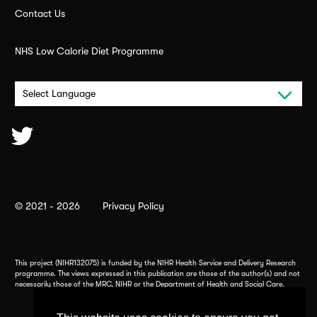
Contact Us
NHS Low Calorie Diet Programme
Powered by
© 2021 - 2026
Privacy Policy
This project (NIHR132075) is funded by the NIHR Health Service and Delivery Research
programme. The views expressed in this publication are those of the author(s) and not
necessarily those of the MRC, NIHR or the Department of Health and Social Care.