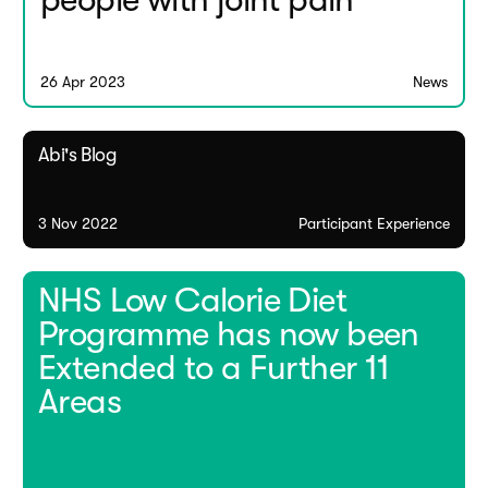
people with joint pain
26 Apr 2023
News
Abi's Blog
3 Nov 2022
Participant Experience
NHS Low Calorie Diet
Programme has now been
Extended to a Further 11
Areas