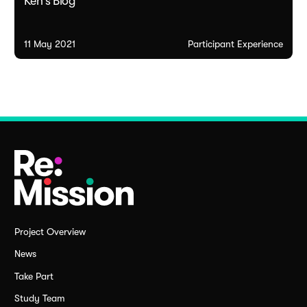
Ken's Blog
11 May 2021
Participant Experience
Project Overview
News
Take Part
Study Team