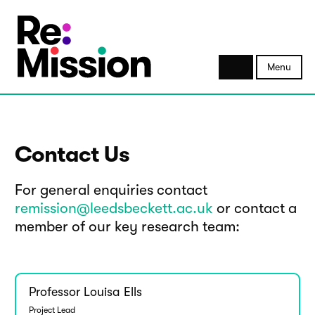
Menu
Contact Us
For general enquiries contact
remission@leedsbeckett.ac.uk
or contact a
member of our key research team:
Professor Louisa Ells
Project Lead