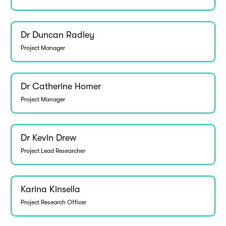
Dr Duncan Radley
Project Manager
Dr Catherine Homer
Project Manager
Dr Kevin Drew
Project Lead Researcher
Karina Kinsella
Project Research Officer