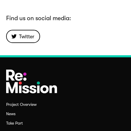
Find us on social media:
Twitter
Project Overview
News
Take Part