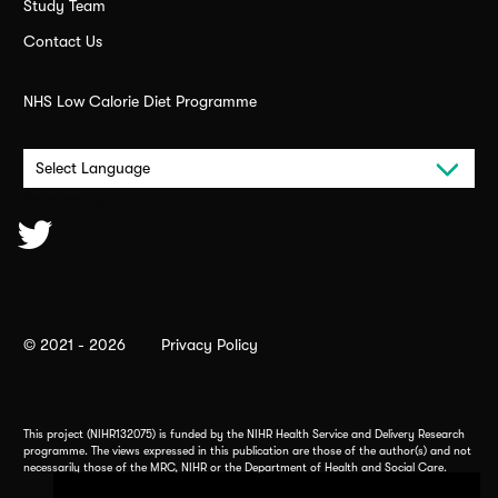
Study Team
Contact Us
NHS Low Calorie Diet Programme
Powered by
© 2021 - 2026
Privacy Policy
This project (NIHR132075) is funded by the NIHR Health Service and Delivery Research
programme. The views expressed in this publication are those of the author(s) and not
necessarily those of the MRC, NIHR or the Department of Health and Social Care.